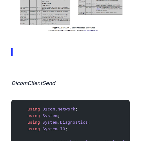
DicomClient
Send
    using
 Dicom
.
Network
;
    using
 System
;
    using
 System
.
Diagnostics
;
    using
 System
.
IO
;