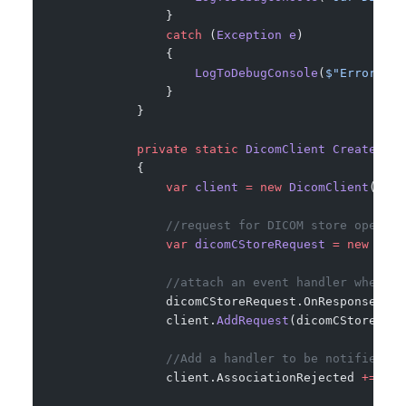
                }
                catch
 (
Exception
 e
)
                {
                    LogToDebugConsole
(
$"Error occ
                }
            }
            private
 static
 DicomClient
 CreateDico
            {
                var
 client
 =
 new
 DicomClient
();
                //request for DICOM store operati
                var
 dicomCStoreRequest
 =
 new
 Dico
                //attach an event handler when re
                dicomCStoreRequest.OnResponseRece
                client.
AddRequest
(dicomCStoreRequ
                //Add a handler to be notified of
                client.AssociationRejected 
+=
 OnA