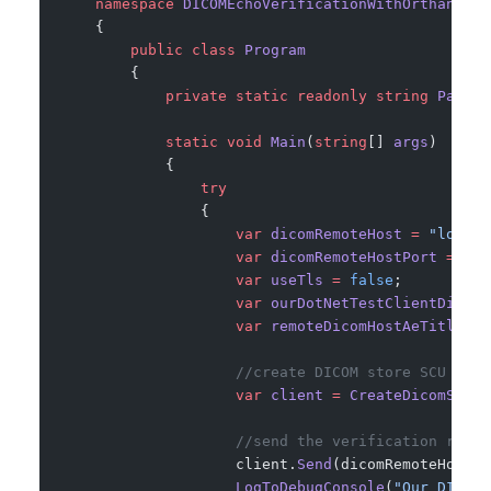
    namespace
 DICOMEchoVerificationWithOrthancSer
    {
        public
 class
 Program
        {
            private
 static
 readonly
 string
 PathTo
            static
 void
 Main
(
string
[] 
args
)
            {
                try
                {
                    var
 dicomRemoteHost
 =
 "localh
                    var
 dicomRemoteHostPort
 =
 424
                    var
 useTls
 =
 false
;
                    var
 ourDotNetTestClientDicomA
                    var
 remoteDicomHostAeTitle
 =
 
                    //create DICOM store SCU clie
                    var
 client
 =
 CreateDicomStore
                    //send the verification reque
                    client.
Send
(dicomRemoteHost, 
                    LogToDebugConsole
(
"Our DICOM 