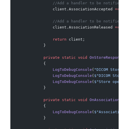
                //Add a handler to be notified of
                client.AssociationAccepted 
+=
 OnA
                //Add a handler to be notified wh
                client.AssociationReleased 
+=
 OnA
                return
 client;
            }
            private
 static
 void
 OnStoreResponseRe
            {
                LogToDebugConsole
(
"DICOM Store re
                LogToDebugConsole
(
$"DICOM Store r
                LogToDebugConsole
(
$"Store operati
            }
            private
 static
 void
 OnAssociationAcce
            {
                LogToDebugConsole
(
$"Association w
            }