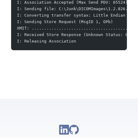
I: Association Accepted (Max Send PDV: 65524)
I: Sending file: C:\Junk\DICOMImages\1.2.826.0.1.
I: Converting transfer syntax: Little Endian Expl
I: Sending Store Request (MsgID 1, OPb)
XMIT: ...........................................
I: Received Store Response (Unknown Status: 0x111
I: Releasing Association