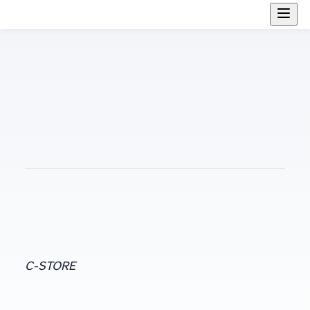
C-STORE