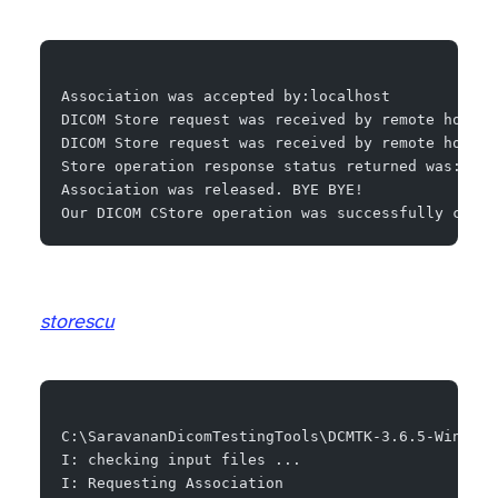
Association was accepted by:localhost
DICOM Store request was received by remote host f
DICOM Store request was received by remote host f
Store operation response status returned was:Succ
Association was released. BYE BYE!
Our DICOM CStore operation was successfully compl
storescu
C:\SaravananDicomTestingTools\DCMTK-3.6.5-Win64-D
I: checking input files ...
I: Requesting Association