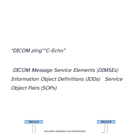
“DICOM ping”
“C-Echo”
During the operational execution phase, the two DICOM peers exchange something called
DICOM Message Service Elements (DIMSEs)
with one another. These objects help indicate the actual operation that is required to be peformed, and they are accompanied by additional data referred to as
Information Object Definitions (IODs)
such as textual information or images that these operations are performed on. Together, these service elements and information objects they act on combine to form what are referred to in DICOM as
Service
Object Pairs (SOPs)